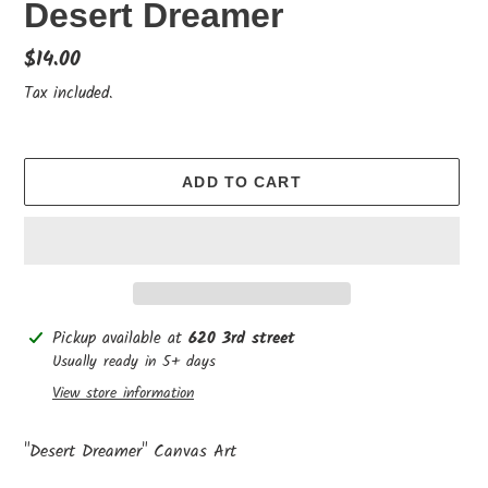
Desert Dreamer
Regular
$14.00
price
Tax included.
ADD TO CART
Adding
Pickup available at
620 3rd street
product
Usually ready in 5+ days
to
View store information
your
cart
"Desert Dreamer" Canvas Art