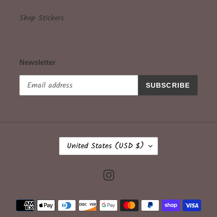
Shop Stickers
Newsletter
SUBSCRIBE
C
United States (USD $)
O
U
N
Instagram
T
R
Payment
Y
methods
/