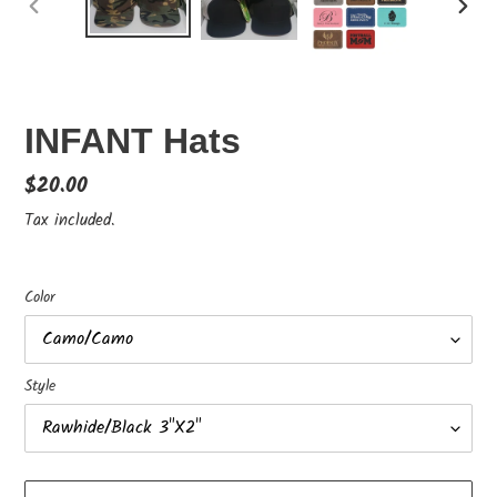
PREVIOUS
NEX
SLIDE
SLID
INFANT Hats
Regular
$20.00
price
Tax included.
Color
Style