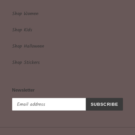
Shop Women
Shop Kids
Shop Halloween
Shop Stickers
Newsletter
SUBSCRIBE