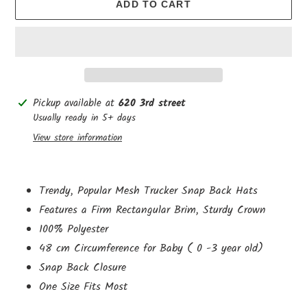
ADD TO CART
Adding
Pickup available at
620 3rd street
product
Usually ready in 5+ days
to
View store information
your
cart
Trendy, Popular Mesh Trucker Snap Back Hats
Features a Firm Rectangular Brim, Sturdy Crown
100% Polyester
48 cm
Circumference
for Baby ( 0 -3 year old)
Snap Back Closure
One Size Fits Most