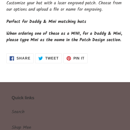
Customize your hat with a laser engraved patch. Choose from
our options and upload a file or name for engraving.
Perfect for Daddy & Mini matching hats
When ordering one of these as a MINI, for a Daddy & Mini,
please type Mini as the name in the Patch Design section.
SHARE
TWEET
PIN
SHARE
TWEET
PIN IT
ON
ON
ON
FACEBOOK
TWITTER
PINTEREST
Quick links
Search
Shop Men